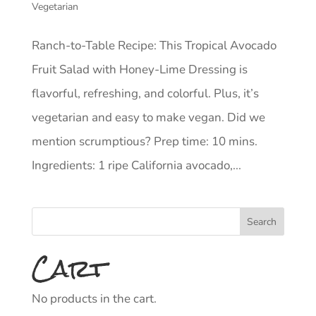
Vegetarian
Ranch-to-Table Recipe: This Tropical Avocado
Fruit Salad with Honey-Lime Dressing is
flavorful, refreshing, and colorful. Plus, it’s
vegetarian and easy to make vegan. Did we
mention scrumptious? Prep time: 10 mins.
Ingredients: 1 ripe California avocado,...
Cart
No products in the cart.