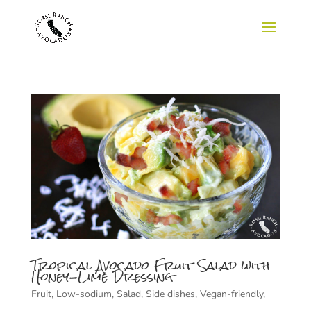
Tropical Avocado Fruit Salad with
Honey-Lime Dressing
Fruit
,
Low-sodium
,
Salad
,
Side dishes
,
Vegan-friendly
,