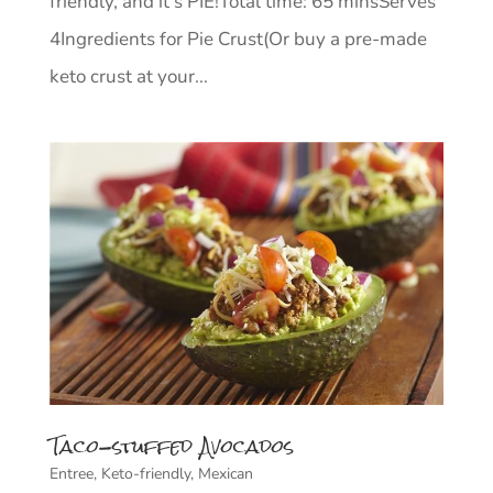
friendly, and it’s PIE!⁣Total time: 65 mins⁣Serves
4⁣⁣Ingredients for Pie Crust(Or buy a pre-made
keto crust at your...
Taco-stuffed Avocados
Entree
,
Keto-friendly
,
Mexican