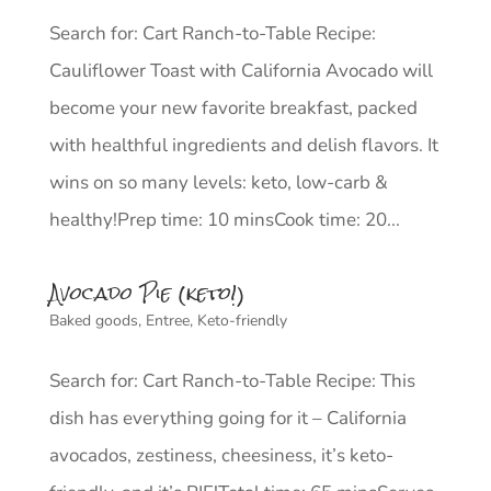
Search for: Cart Ranch-to-Table Recipe:
Cauliflower Toast with California Avocado will
become your new favorite breakfast, packed
with healthful ingredients and delish flavors. It
wins on so many levels: keto, low-carb &
healthy!Prep time: 10 minsCook time: 20...
Avocado Pie (keto!)
Baked goods
,
Entree
,
Keto-friendly
Search for: Cart Ranch-to-Table Recipe: This
dish has everything going for it – California
avocados, zestiness, cheesiness, it’s keto-