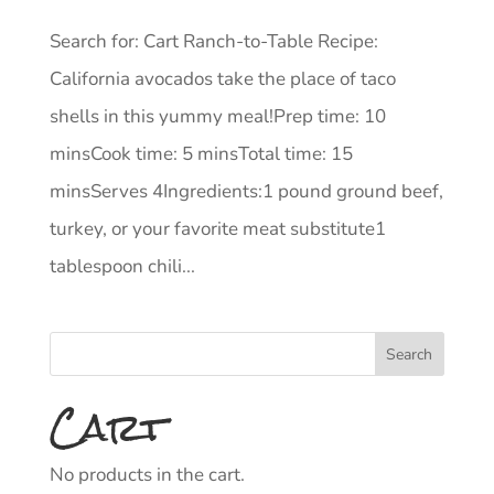
Search for: Cart Ranch-to-Table Recipe:
California avocados take the place of taco
shells in this yummy meal!Prep time: 10
minsCook time: 5 minsTotal time: 15
minsServes 4Ingredients:1 pound ground beef,
turkey, or your favorite meat substitute1
tablespoon chili...
Cart
No products in the cart.