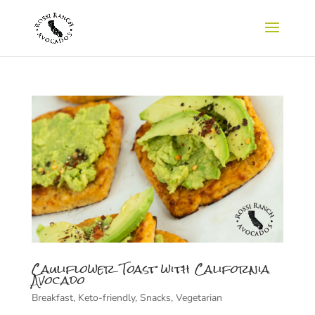
Cauliflower Toast with California
Avocado
Breakfast
,
Keto-friendly
,
Snacks
,
Vegetarian