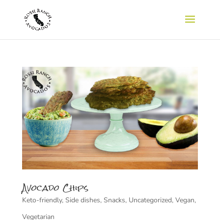
Avocado Chips
Keto-friendly
,
Side dishes
,
Snacks
,
Uncategorized
,
Vegan
,
Vegetarian