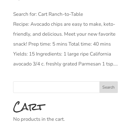
Search for: Cart Ranch-to-Table
Recipe: Avocado chips are easy to make, keto-
friendly, and delicious. Meet your new favorite
snack! Prep time: 5 mins Total time: 40 mins
Yields: 15 Ingredients: 1 large ripe California
avocado 3/4 c. freshly grated Parmesan 1 tsp....
Cart
No products in the cart.