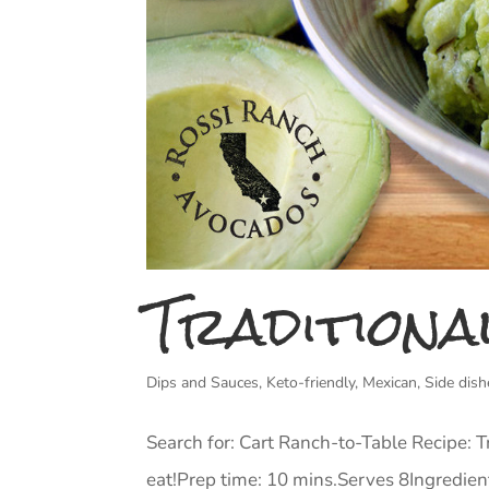
Traditiona
Dips and Sauces
,
Keto-friendly
,
Mexican
,
Side dish
Search for: Cart Ranch-to-Table Recipe: 
eat!Prep time: 10 mins.Serves 8Ingredient