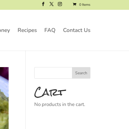
0 Items
oney
Recipes
FAQ
Contact Us
Cart
No products in the cart.