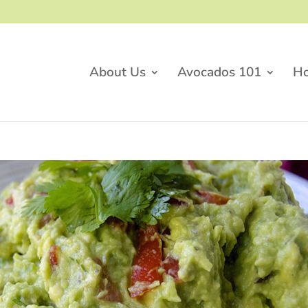
About Us
Avocados 101
H