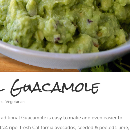
l Guacamole
es
,
Vegetarian
Traditional Guacamole is easy to make and even easier to
s:4 ripe, fresh California avocados, seeded & peeled1 lime,