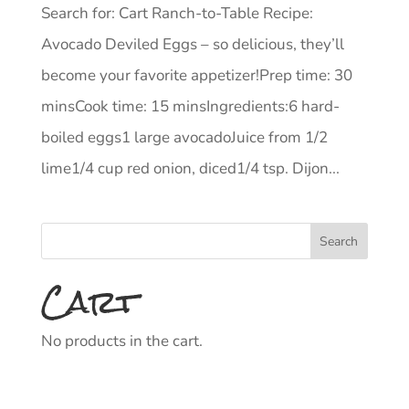
Search for: Cart Ranch-to-Table Recipe:
Avocado Deviled Eggs – so delicious, they’ll
become your favorite appetizer!Prep time: 30
minsCook time: 15 minsIngredients:6 hard-
boiled eggs1 large avocadoJuice from 1/2
lime1/4 cup red onion, diced1/4 tsp. Dijon...
Cart
No products in the cart.