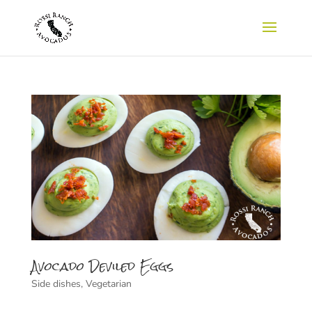
Avocado Deviled Eggs
Side dishes
,
Vegetarian