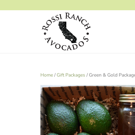
Home
/
Gift Packages
/ Green & Gold Packag