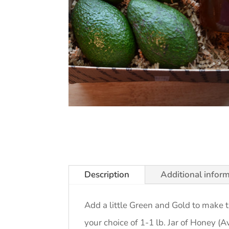
Description
Additional infor
Add a little Green and Gold to make
your choice of 1-1 lb. Jar of Honey (A