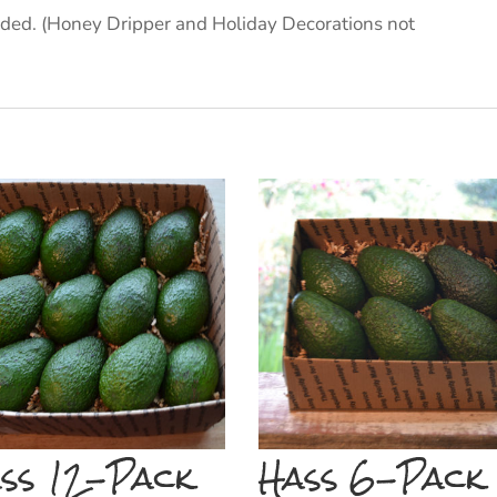
cluded. (Honey Dripper and Holiday Decorations not
ss 12-Pack
Hass 6-Pack