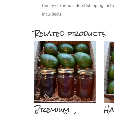
family or friends’ door! Shipping In
included.)
Related products
Premium
Ha