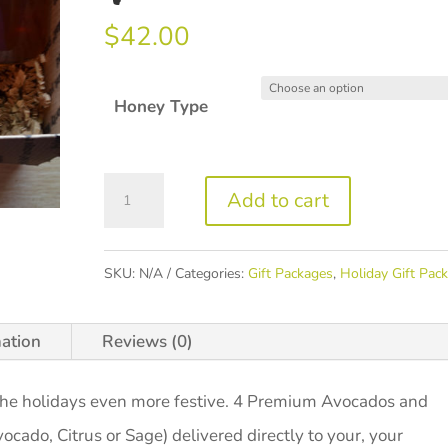
$
42.00
Honey Type
Green
Add to cart
&
Gold
SKU:
N/A
Categories:
Gift Packages
,
Holiday Gift Pac
Package
quantity
mation
Reviews (0)
 the holidays even more festive. 4 Premium Avocados and
vocado, Citrus or Sage) delivered directly to your, your