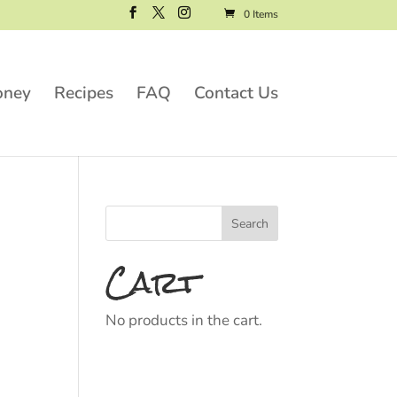
0 Items
oney
Recipes
FAQ
Contact Us
Cart
No products in the cart.