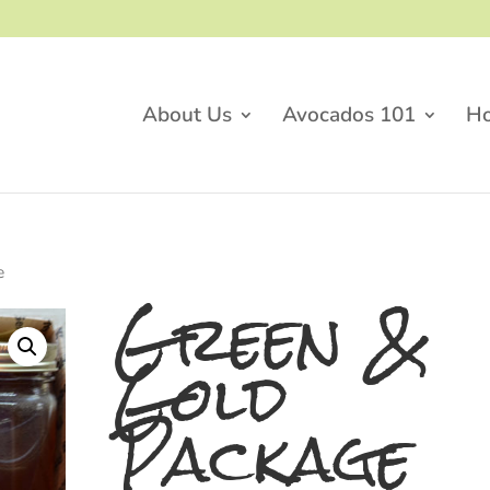
About Us
Avocados 101
H
e
Green &
Gold
Package