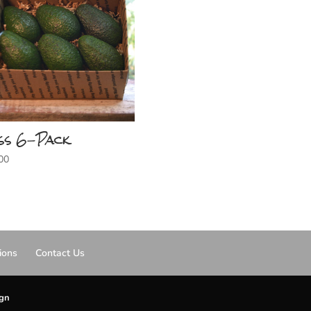
ss 6-Pack
00
ions
Contact Us
ign