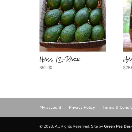
Hass 12-Pack
Ha
$
52.00
$
28.
My account
Privacy Policy
Terms & Condit
© 2023. All Rights Reserved. Site by
Green Pea Des