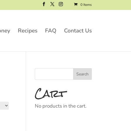
0 Items
oney
Recipes
FAQ
Contact Us
Cart
No products in the cart.