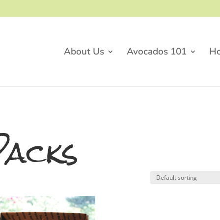
About Us
Avocados 101
H
Packs