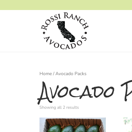
Home
/ Avocado Packs
Avocado 
Showing all 2 results